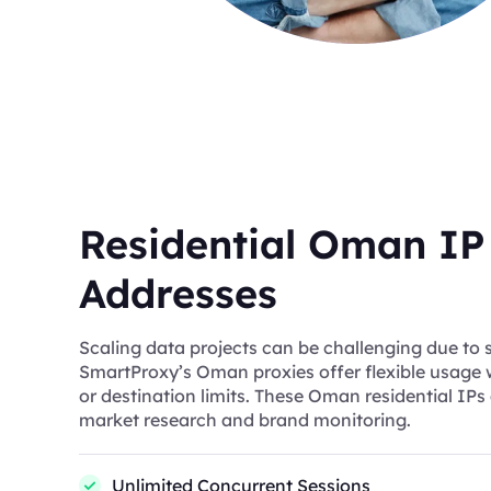
Residential Oman IP
Addresses
Scaling data projects can be challenging due to s
SmartProxy’s Oman proxies offer flexible usage
or destination limits. These Oman residential IPs 
market research and brand monitoring.
Unlimited Concurrent Sessions