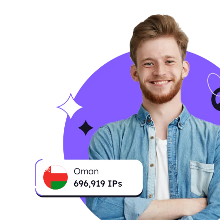
Oman
696,919
IPs