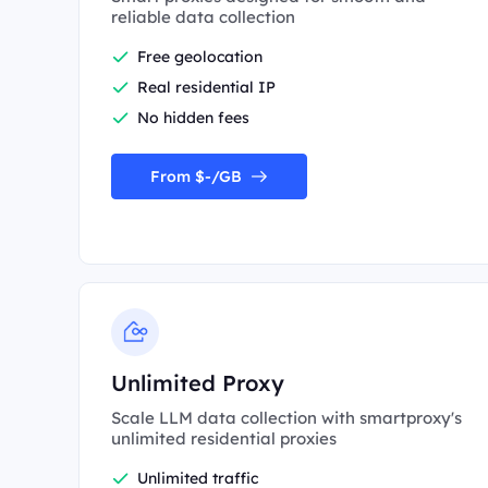
reliable data collection
Free geolocation
Real residential IP
No hidden fees
From $-/GB
Unlimited Proxy
Scale LLM data collection with smartproxy's
unlimited residential proxies
Unlimited traffic