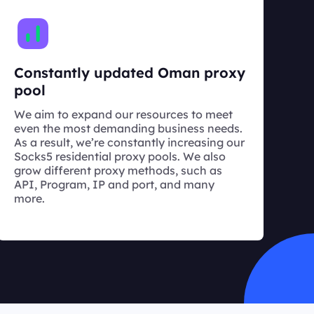
Constantly updated Oman proxy
pool
We aim to expand our resources to meet
even the most demanding business needs.
As a result, we’re constantly increasing our
Socks5 residential proxy pools. We also
grow different proxy methods, such as
API, Program, IP and port, and many
more.