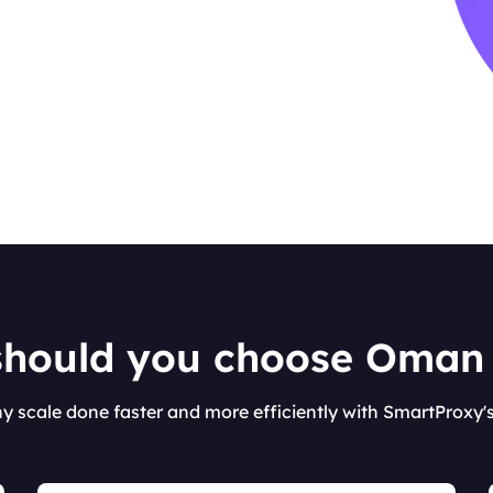
hould you choose Oman
ny scale done faster and more efficiently with SmartProxy