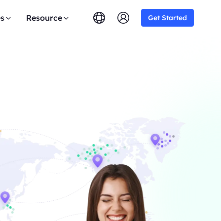
es
Resource
Get Started