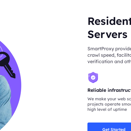
Residen
Servers
SmartProxy provide
crawl speed, facili
verification and oth
Reliable infrastruc
We make your web sc
projects operate smoo
high level of uptime
Get Started