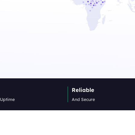
Reliable
 Uptime
And Secure