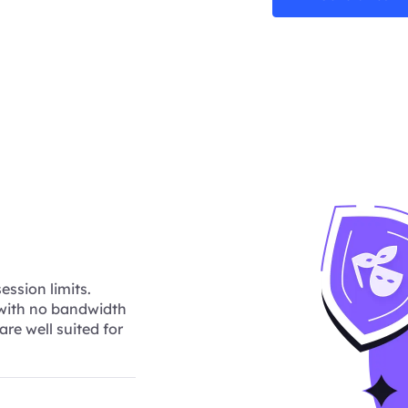
ession limits.
 with no bandwidth
are well suited for