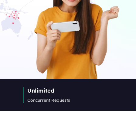
Unlimited
Concurrent Requests