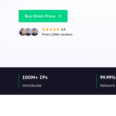
Buy Oman Proxy
4.9
From 1,000+ reviews
100M+ IPs
99.99%
Worldwide
Network