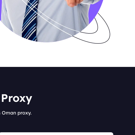
 Proxy
's Oman proxy.