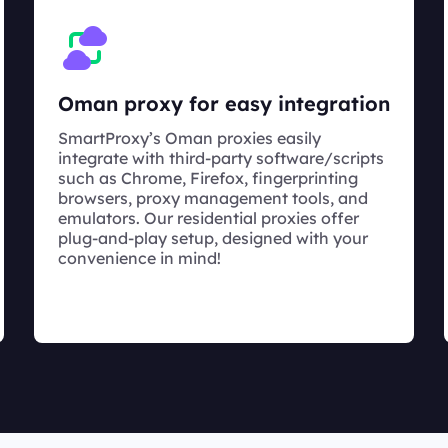
Oman proxy for easy integration
SmartProxy’s Oman proxies easily
integrate with third-party software/scripts
such as Chrome, Firefox, fingerprinting
browsers, proxy management tools, and
emulators. Our residential proxies offer
plug-and-play setup, designed with your
convenience in mind!