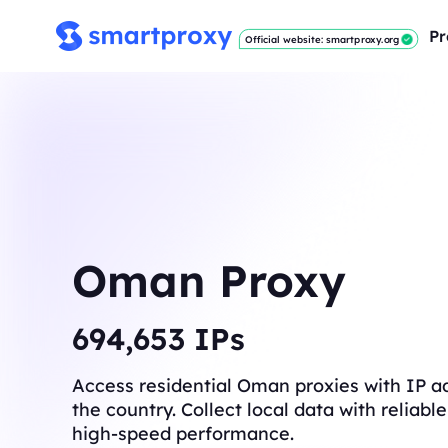
Pr
Official website: smartproxy.org
Oman Proxy
696,919
IPs
Access residential Oman proxies with IP a
the country. Collect local data with reliab
high-speed performance.