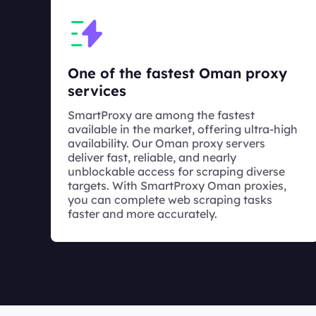
One of the fastest Oman proxy
services
SmartProxy are among the fastest
available in the market, offering ultra-high
availability. Our Oman proxy servers
deliver fast, reliable, and nearly
unblockable access for scraping diverse
targets. With SmartProxy Oman proxies,
you can complete web scraping tasks
faster and more accurately.