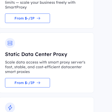
limits — scale your business freely with
SmartProxy
From $-/IP
Static Data Center Proxy
Scale data access with smart proxy server's
fast, stable, and cost-efficient datacenter
smart proxies
From $-/IP