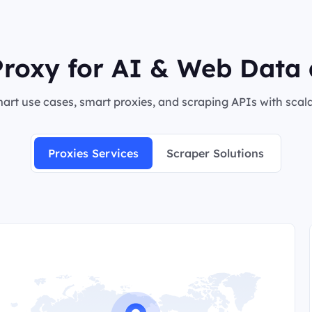
roxy for AI & Web Data 
rt use cases, smart proxies, and scraping APIs with scalab
Proxies Services
Scraper Solutions