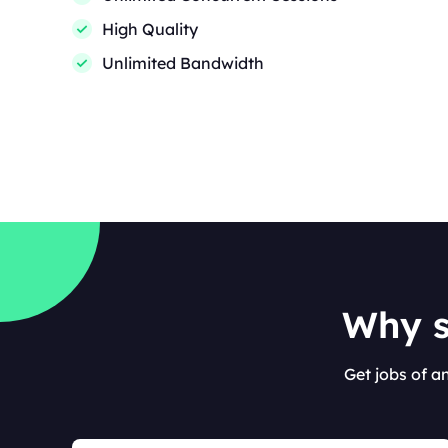
High Quality
Unlimited Bandwidth
Why s
Get jobs of a