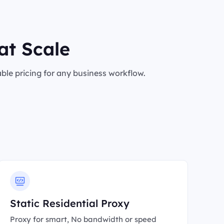
at Scale
le pricing for any business workflow.
Static Residential Proxy
Proxy for smart, No bandwidth or speed