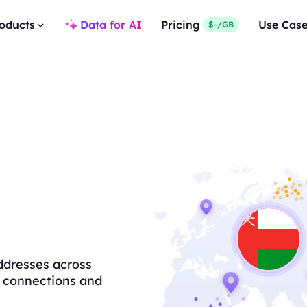
oducts
Data for AI
Pricing
Use Cas
$-/GB
ddresses across
le connections and