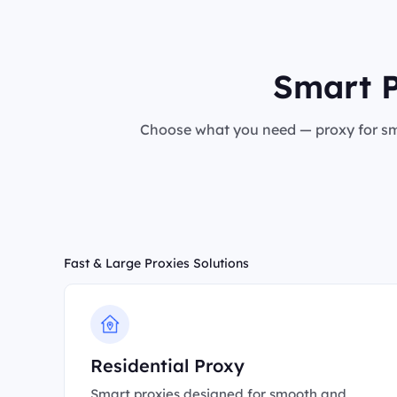
Smart P
Choose what you need — proxy for sma
Fast & Large Proxies Solutions
Residential Proxy
Smart proxies designed for smooth and