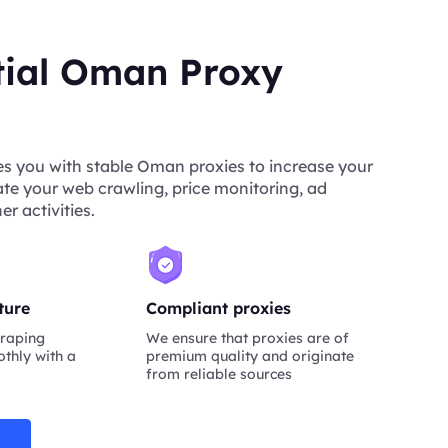
tial Oman Proxy
s you with stable Oman proxies to increase your
tate your web crawling, price monitoring, ad
er activities.
ture
Compliant proxies
raping
We ensure that proxies are of
thly with a
premium quality and originate
from reliable sources