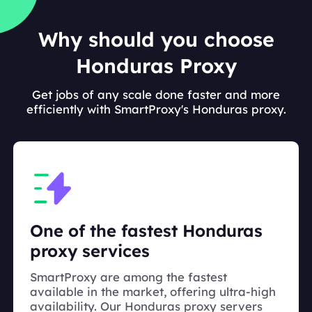
Why should you choose
Honduras Proxy
Get jobs of any scale done faster and more
efficiently with SmartProxy's Honduras proxy.
One of the fastest Honduras
proxy services
SmartProxy are among the fastest
available in the market, offering ultra-high
availability. Our Honduras proxy servers