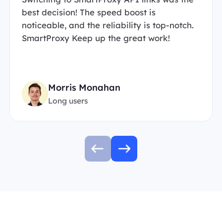
best decision! The speed boost is
noticeable, and the reliability is top-notch.
SmartProxy Keep up the great work!
Morris Monahan
Long users