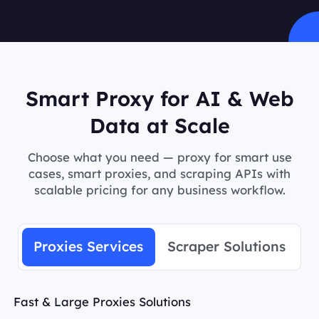
Smart Proxy for AI & Web
Data at Scale
Choose what you need — proxy for smart use
cases, smart proxies, and scraping APIs with
scalable pricing for any business workflow.
Proxies Services
Scraper Solutions
Fast & Large Proxies Solutions