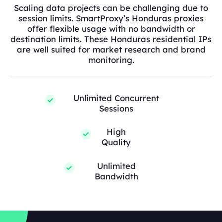
Scaling data projects can be challenging due to
session limits. SmartProxy’s Honduras proxies
offer flexible usage with no bandwidth or
destination limits. These Honduras residential IPs
are well suited for market research and brand
monitoring.
Unlimited Concurrent
Sessions
High
Quality
Unlimited
Bandwidth