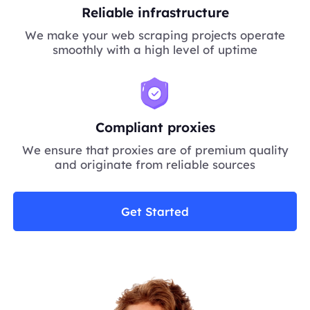
Reliable infrastructure
We make your web scraping projects operate
smoothly with a high level of uptime
Compliant proxies
We ensure that proxies are of premium quality
and originate from reliable sources
Get Started