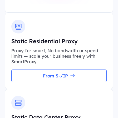
Static Residential Proxy
Proxy for smart, No bandwidth or speed
limits — scale your business freely with
SmartProxy
From $-/IP
Static Data Center Proxy