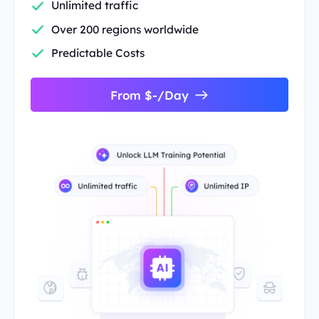
Unlimited traffic
Over 200 regions worldwide
Predictable Costs
From $-/Day