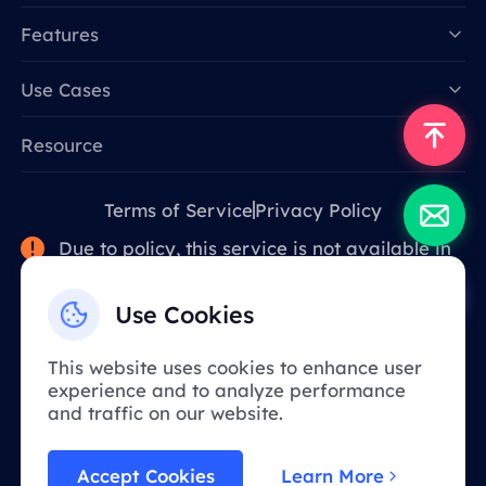
Features
Data for AI
Use Cases
Resource
Terms of Service
Privacy Policy
Due to policy, this service is not available in
mainland China. Thank you for your
understanding!
Use Cookies
This website uses cookies to enhance user
English
experience and to analyze performance
and traffic on our website.
BOHUAN NETWORK TECHNOLOGY CO., LIMITED
Accept Cookies
Learn More