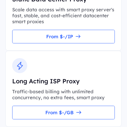
Scale data access with smart proxy server's
fast, stable, and cost-efficient datacenter
smart proxies
From $-/IP
Long Acting ISP Proxy
Traffic-based billing with unlimited
concurrency, no extra fees, smart proxy
From $-/GB