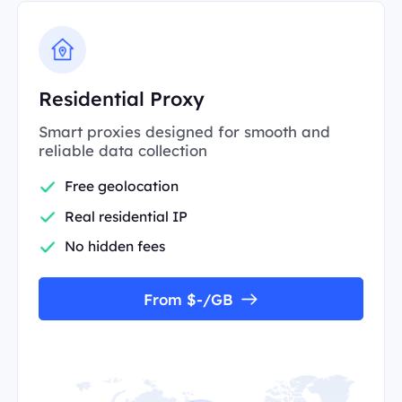
Residential Proxy
Smart proxies designed for smooth and
reliable data collection
Free geolocation
Real residential IP
No hidden fees
From $-/GB