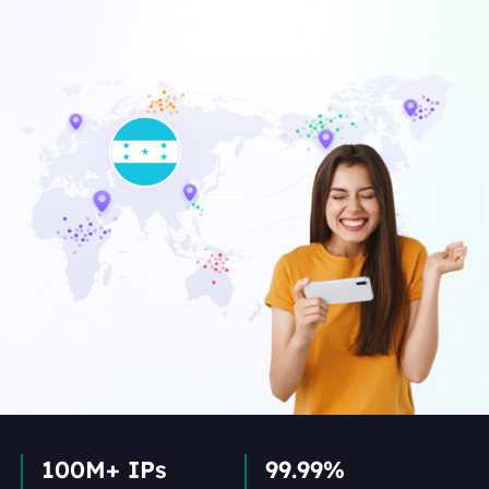
100M+ IPs
99.99%