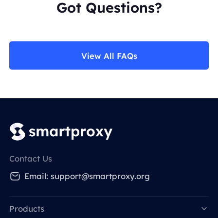
Got Questions?
View All FAQs
Contact Us
Email:
support@smartproxy.org
Products