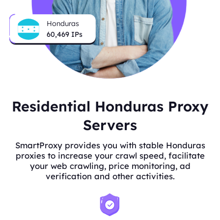
Honduras
60,529
IPs
Residential Honduras Proxy
Servers
SmartProxy provides you with stable Honduras
proxies to increase your crawl speed, facilitate
your web crawling, price monitoring, ad
verification and other activities.