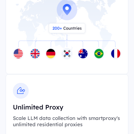
Unlimited Proxy
Scale LLM data collection with smartproxy's
unlimited residential proxies