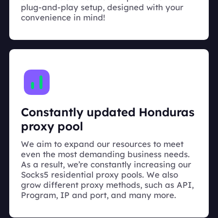
plug-and-play setup, designed with your
convenience in mind!
Constantly updated Honduras
proxy pool
We aim to expand our resources to meet
even the most demanding business needs.
As a result, we’re constantly increasing our
Socks5 residential proxy pools. We also
grow different proxy methods, such as API,
Program, IP and port, and many more.