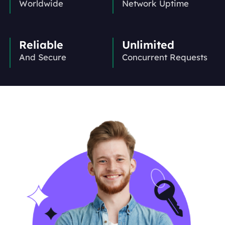
Worldwide
Network Uptime
Reliable
Unlimited
And Secure
Concurrent Requests