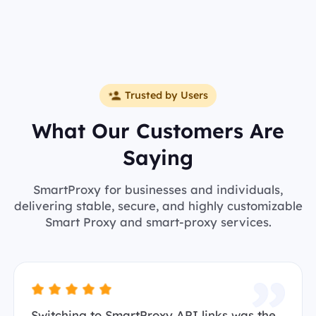
Trusted by Users
What Our Customers Are
Saying
SmartProxy for businesses and individuals,
delivering stable, secure, and highly customizable
Smart Proxy and smart-proxy services.
Switching to SmartProxy API links was the