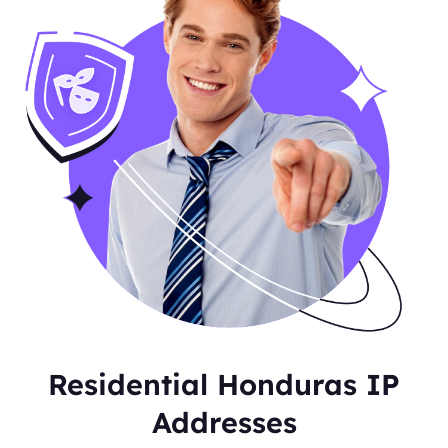
Residential Honduras IP
Addresses