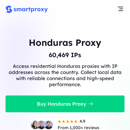
Honduras Proxy
60,529
IPs
Access residential Honduras proxies with IP
addresses across the country. Collect local data
with reliable connections and high-speed
performance.
Buy Honduras Proxy
4.9
From 1,000+ reviews