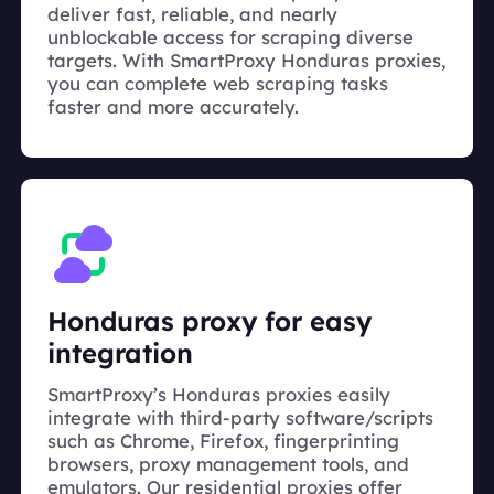
deliver fast, reliable, and nearly
unblockable access for scraping diverse
targets. With SmartProxy Honduras proxies,
you can complete web scraping tasks
faster and more accurately.
Honduras proxy for easy
integration
SmartProxy’s Honduras proxies easily
integrate with third-party software/scripts
such as Chrome, Firefox, fingerprinting
browsers, proxy management tools, and
emulators. Our residential proxies offer